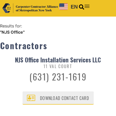
EN
Results for:
"NJS Office"
Contractors
NJS Office Installation Services LLC
11 VAL COURT
(631) 231-1619
DOWNLOAD CONTACT CARD