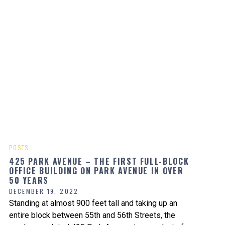
POSTS
425 PARK AVENUE – THE FIRST FULL-BLOCK
OFFICE BUILDING ON PARK AVENUE IN OVER
50 YEARS
DECEMBER 19, 2022
Standing at almost 900 feet tall and taking up an
entire block between 55th and 56th Streets, the