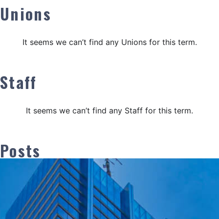
Unions
It seems we can’t find any Unions for this term.
Staff
It seems we can’t find any Staff for this term.
Posts