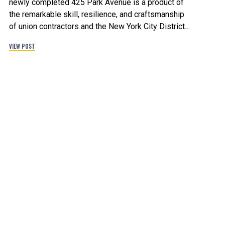
newly completed 425 Park Avenue is a product of
the remarkable skill, resilience, and craftsmanship
of union contractors and the New York City District
Council of Carpenters. The building will provide
VIEW POST
667,000 square feet of office space with a new
restaurant on the ground floor, and 85% of the
tower’s office space has been leased by leaders of
industry in tech and finance. The anchor tenant,
Citadel, will occupy 415,000 square feet across 20
floors. Congratulations to the over three dozen union
contractors that took part in building New York City’s
new iconic office tower.
#ParkAvenue #UnionStrong #NYC
#BuildingNewYorksBest