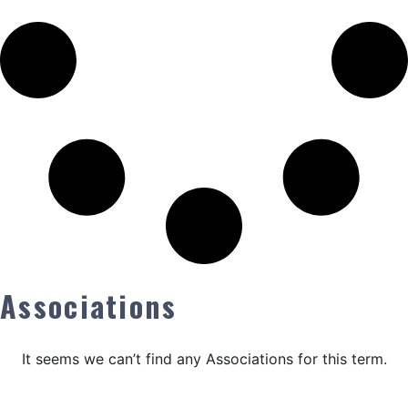
Associations
It seems we can’t find any Associations for this term.